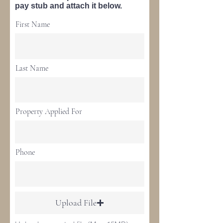
pay stub and attach it below.
First Name
Last Name
Property Applied For
Phone
Upload File