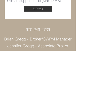
Upload supported file (Max 15MB)
Submit
970-249-2739
Brian Gregg - Broker/CWPM Manager
Jennifer Gregg - Associate Broker
©2021 by Colorado West Property Management.
Proudly created with Wix.com