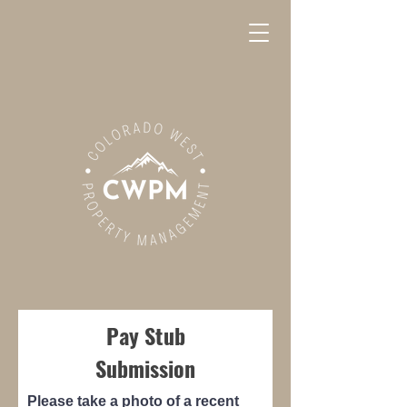
Pay Stub
Submission
Please take a photo of a recent